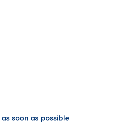
 as soon as possible