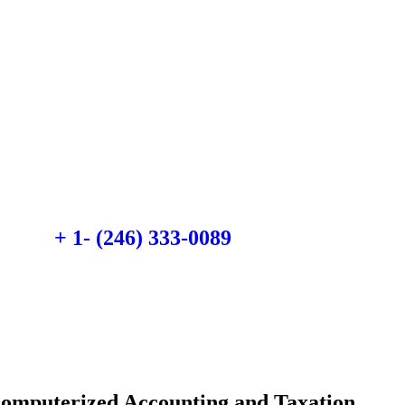
Quick insurance
proccess
Talk to an expert
+ 1- (246) 333-0089
Computerized Accounting and Taxation