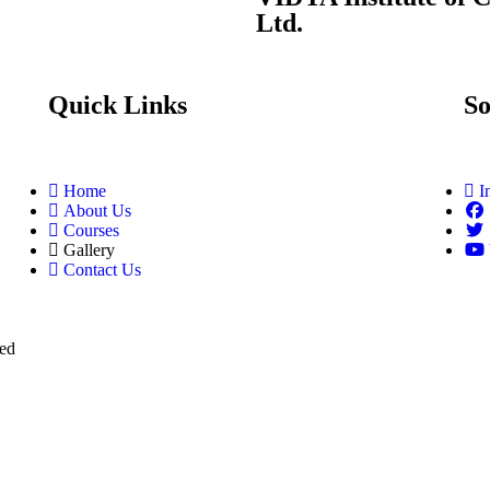
Ltd.
Quick Links
So
Home
I
About Us
Courses
Gallery
Contact Us
ved