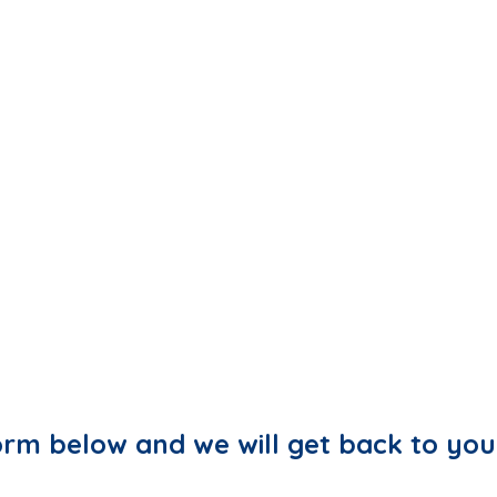
 form below and we will get back to you