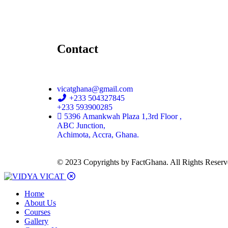
Contact
vicatghana@gmail.com
+233 504327845
+233 593900285
5396 Amankwah Plaza 1,3rd Floor ,
ABC Junction,
Achimota, Accra, Ghana.
© 2023 Copyrights by FactGhana. All Rights Reser
Home
About Us
Courses
Gallery