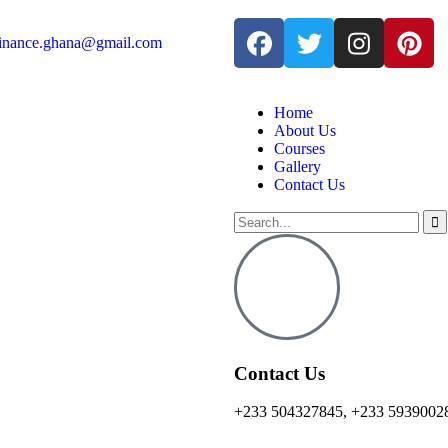
finance.ghana@gmail.com
Home
About Us
Courses
Gallery
Contact Us
Contact Us
+233 504327845, +233 5939002