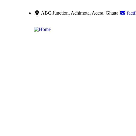
ABC Junction, Achimota, Accra, Ghana.
fact