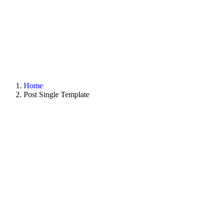
Home
Post Single Template