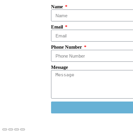
Name
Email
Phone Number
Message