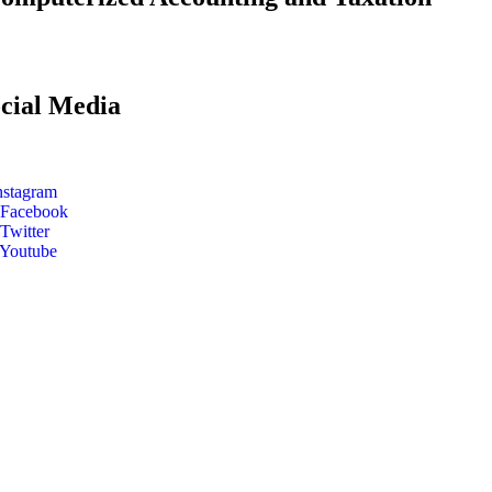
cial Media
nstagram
Facebook
Twitter
Youtube