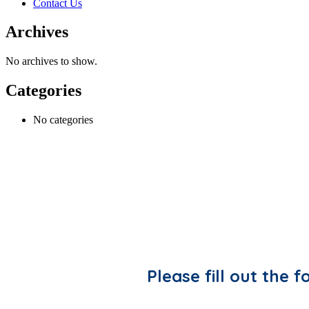
Contact Us
Archives
No archives to show.
Categories
No categories
Please fill out the