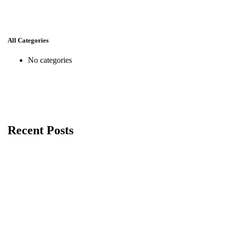
All Categories
No categories
Recent Posts